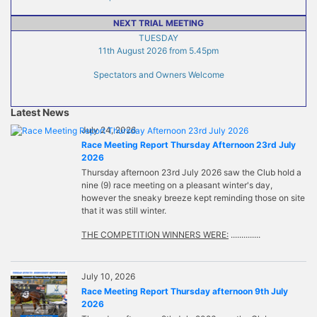
NEXT TRIAL MEETING
TUESDAY
11th August 2026 from 5.45pm
Spectators and Owners Welcome
Latest News
July 24, 2026
Race Meeting Report Thursday Afternoon 23rd July
2026
Thursday afternoon 23rd July 2026 saw the Club hold a
nine (9) race meeting on a pleasant winter's day,
however the sneaky breeze kept reminding those on site
that it was still winter.
THE COMPETITION WINNERS WERE:
..............
July 10, 2026
Race Meeting Report Thursday afternoon 9th July
2026