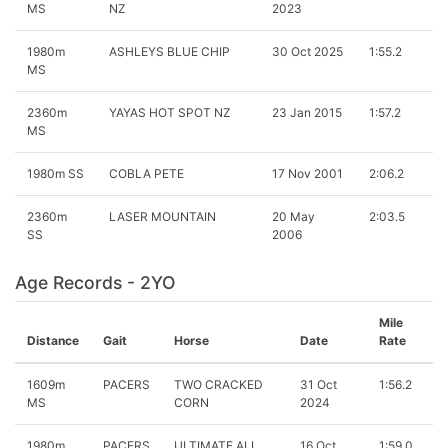
MS
NZ
2023
1980m
ASHLEYS BLUE CHIP
30 Oct 2025
1:55.2
MS
2360m
YAYAS HOT SPOT NZ
23 Jan 2015
1:57.2
MS
1980m SS
COBLA PETE
17 Nov 2001
2:06.2
2360m
LASER MOUNTAIN
20 May
2:03.5
SS
2006
Age Records - 2YO
Mile
Distance
Gait
Horse
Date
Rate
1609m
PACERS
TWO CRACKED
31 Oct
1:56.2
MS
CORN
2024
1980m
PACERS
ULTIMATE ALL
16 Oct
1:59.0