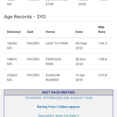
MS
STAR
2025
Age Records - 3YO
Mile
Distance
Gait
Horse
Date
Rate
1609m
PACERS
LEAP TO FAME
08 Sept
1:54.3
MS
2022
1980m
PACERS
PRINCESS
28 Nov
1:56.8
MS
REMI
2024
2360m
PACERS
SHADOW
14 Apr
2:01.8
MS
RUNNER
2016
NEXT RACE MEETING
THURSDAY AFTERNOON 20th AUGUST 2026
Racing from 1:30pm approx
Spectators enter via Gate 3