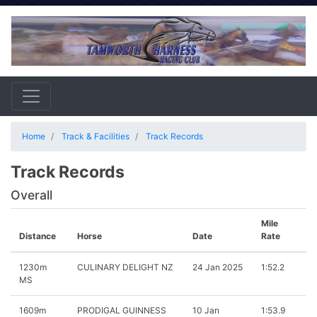
Home
Track & Facilities
Track Records
Track Records
Overall
Mile
Distance
Horse
Date
Rate
1230m
CULINARY DELIGHT NZ
24 Jan 2025
1:52.2
MS
1609m
PRODIGAL GUINNESS
10 Jan
1:53.9