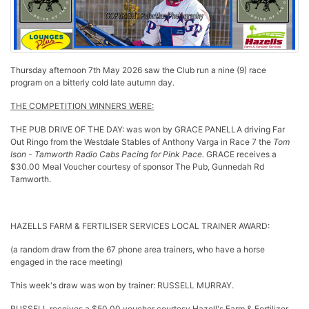
Thursday afternoon 7th May 2026 saw the Club run a nine (9) race
program on a bitterly cold late autumn day.
THE COMPETITION WINNERS WERE:
THE PUB DRIVE OF THE DAY: was won by GRACE PANELLA driving Far
Out Ringo
from the Westdale Stables of Anthony Varga in Race 7 the
Tom
Ison - Tamworth Radio Cabs Pacing for Pink
Pace.
GRACE receives a
$30.00 Meal Voucher courtesy of sponsor The Pub, Gunnedah Rd
Tamworth.
HAZELLS FARM & FERTILISER SERVICES LOCAL TRAINER AWARD:
(a random draw from the 67 phone area trainers, who have a horse
engaged in the race meeting)
This week's draw was won by trainer: RUSSELL MURRAY.
RUSSELL receives a $50.00 voucher courtesy Hazell's Farm & Fertilizer