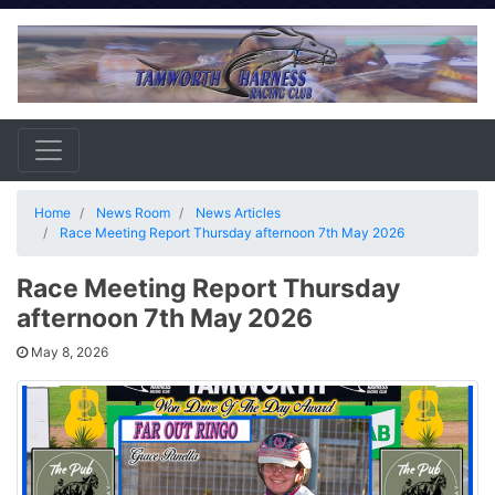
Home
News Room
News Articles
Race Meeting Report Thursday afternoon 7th May 2026
Race Meeting Report Thursday
afternoon 7th May 2026
May 8, 2026