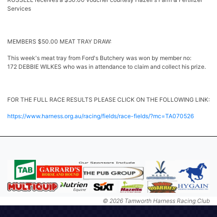
Services
MEMBERS $50.00 MEAT TRAY DRAW:
This week's meat tray from Ford's Butchery was won by member no:
172 DEBBIE WILKES who was in attendance to claim and collect his prize.
FOR THE FULL RACE RESULTS PLEASE CLICK ON THE FOLLOWING LINK:
https://www.harness.org.au/racing/fields/race-fields/?mc=TA070526
© 2026 Tamworth Harness Racing Club