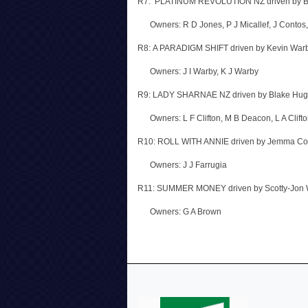
R7: PLATINUM REVOLUTION NZ driven by B
Owners: R D Jones, P J Micallef, J Contos
R8: A PARADIGM SHIFT driven by Kevin War
Owners: J I Warby, K J Warby
R9: LADY SHARNAE NZ driven by Blake Hug
Owners: L F Clifton, M B Deacon, L A Clifton,
R10: ROLL WITH ANNIE driven by Jemma Co
Owners: J J Farrugia
R11: SUMMER MONEY driven by Scotty-Jon 
Owners: G A Brown