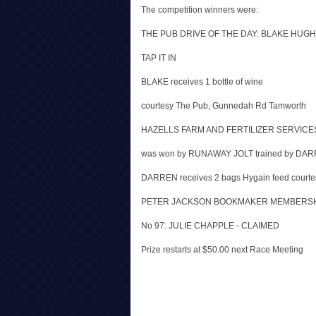
The competition winners were:
THE PUB DRIVE OF THE DAY: BLAKE HUGHE
TAP IT IN
BLAKE receives 1 bottle of wine
courtesy The Pub, Gunnedah Rd Tamworth
HAZELLS FARM AND FERTILIZER SERVIC
was won by RUNAWAY JOLT trained by DA
DARREN receives 2 bags Hygain feed courtesy
PETER JACKSON BOOKMAKER MEMBERSH
No 97: JULIE CHAPPLE - CLAIMED
Prize restarts at $50.00 next Race Meeting