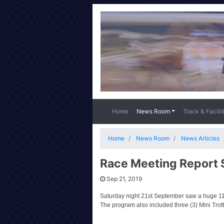
Home
News Room
Track & Facilit
Home
News Room
News Articles
Race Meeting Report 
Sep 21, 2019
Saturday night 21st September saw a huge 11
The program also included three (3) Mini Trot