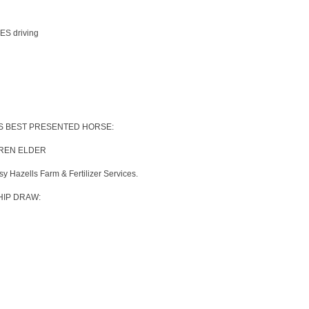
S driving
ES BEST PRESENTED HORSE:
RREN ELDER
 Hazells Farm & Fertilizer Services.
IP DRAW: