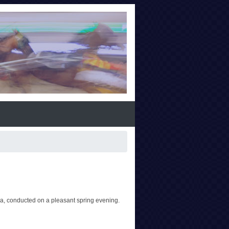
, conducted on a pleasant spring evening.