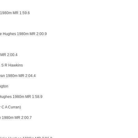
 1980m MR 1:59.6
e Hughes 1980m MR 2:00.9
 MR 2:00.4
, S R Hawkins
van 1980m MR 2:04.4
ngton
 Hughes 1980m MR 1:58.9
C A Curran)
 1980m MR 2:00.7