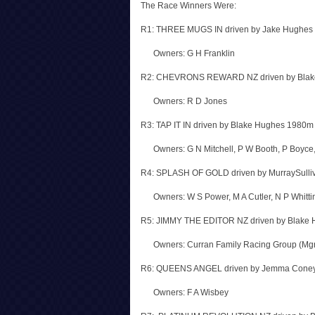
The Race Winners Were:
R1: THREE MUGS IN driven by Jake Hughes
Owners: G H Franklin
R2: CHEVRONS REWARD NZ driven by Blak
Owners: R D Jones
R3: TAP IT IN driven by Blake Hughes 1980m
Owners: G N Mitchell, P W Booth, P Boyce
R4: SPLASH OF GOLD driven by MurraySulli
Owners: W S Power, M A Cutler, N P Whitti
R5: JIMMY THE EDITOR NZ driven by Blake
Owners: Curran Family Racing Group (Mgr 
R6: QUEENS ANGEL driven by Jemma Coney
Owners: F A Wisbey