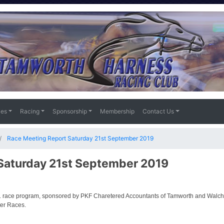
ies
Racing
Sponsorship
Membership
Contact Us
Race Meeting Report Saturday 21st September 2019
Saturday 21st September 2019
 race program, sponsored by PKF Charetered Accountants of Tamworth and Walcha
ter Races.