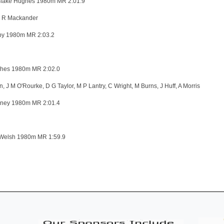
lake Hughes 1980m MR 2:01.9
, R Mackander
by 1980m MR 2:03.2
hes 1980m MR 2:02.0
 J M O'Rourke, D G Taylor, M P Lantry, C Wright, M Burns, J Huff, A Morris
ney 1980m MR 2:01.4
Welsh 1980m MR 1:59.9