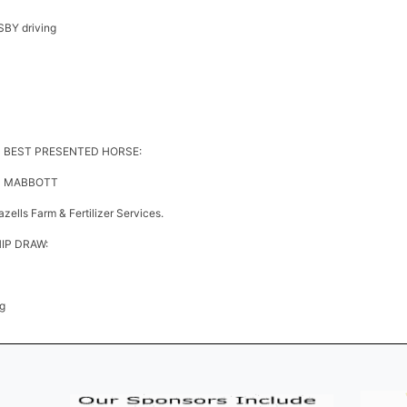
BY driving
S BEST PRESENTED HORSE:
AN MABBOTT
ells Farm & Fertilizer Services.
P DRAW:
g