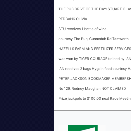
THE PUB DRIVE OF THE DAY: STUART GLAS
REDBANK OLIVIA
STU receives 1 bottle of wine
courtesy The Pub, Gunnedah Rd Tamworth
HAZELLS FARM AND FERTILIZER SERVICE
was won by TIGER COURAGE trained by I
IAN receives 2 bags Hygain feed courtesy Haz
PETER JACKSON BOOKMAKER MEMBERSHI
No 129: Rodney Maughan NOT CLAIMED
Prize jackpots to $100.00 next Race Meetin