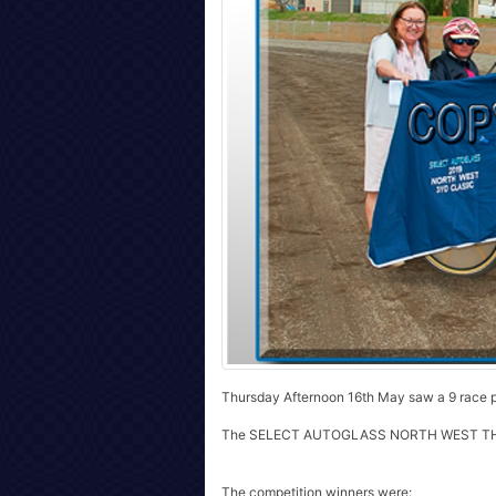
Thursday Afternoon 16th May saw a 9 race p
The SELECT AUTOGLASS NORTH WEST TH
The competition winners were: