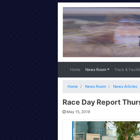
Home
News Room
Track & Facilit
Home
News Room
News Articles
Race Day Report Thur
May 15, 2019