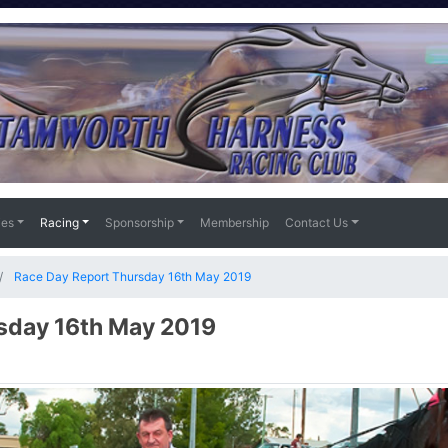
ies
Racing
Sponsorship
Membership
Contact Us
Race Day Report Thursday 16th May 2019
sday 16th May 2019