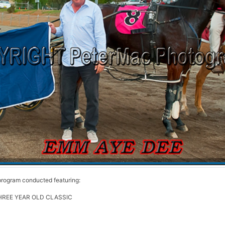
rogram conducted featuring:
REE YEAR OLD CLASSIC