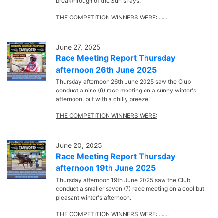
breakthrough of the Sun's rays.
THE COMPETITION WINNERS WERE:
......
June 27, 2025
Race Meeting Report Thursday
afternoon 26th June 2025
Thursday afternoon 26th June 2025 saw the Club
conduct a nine (9) race meeting on a sunny winter's
afternoon, but with a chilly breeze.
THE COMPETITION WINNERS WERE:
June 20, 2025
Race Meeting Report Thursday
afternoon 19th June 2025
Thursday afternoon 19th June 2025 saw the Club
conduct a smaller seven (7) race meeting on a cool but
pleasant winter's afternoon.
THE COMPETITION WINNERS WERE:
.......