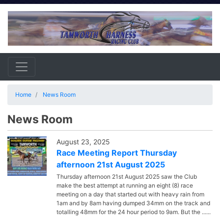
Home
News Room
News Room
August 23, 2025
Race Meeting Report Thursday
afternoon 21st August 2025
Thursday afternoon 21st August 2025 saw the Club
make the best attempt at running an eight (8) race
meeting on a day that started out with heavy rain from
1am and by 8am having dumped 34mm on the track and
totalling 48mm for the 24 hour period to 9am. But the ......