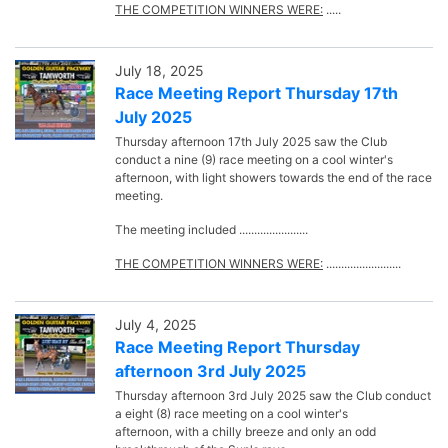
THE COMPETITION WINNERS WERE:
.....
July 18, 2025
Race Meeting Report Thursday 17th
July 2025
Thursday afternoon 17th July 2025 saw the Club
conduct a nine (9) race meeting on a cool winter's
afternoon, with light showers towards the end of the race
meeting.
The meeting included .......................
THE COMPETITION WINNERS WERE:
.........................
July 4, 2025
Race Meeting Report Thursday
afternoon 3rd July 2025
Thursday afternoon 3rd July 2025 saw the Club conduct
a eight (8) race meeting on a cool winter's
afternoon, with a chilly breeze and only an odd