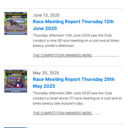
June 13, 2025
Race Meeting Report Thursday 12th
June 2025
Thursday afternoon 12th June 2025 saw the Club
conduct a nine (9) race meeting on a cool and at times
breezy winter's afternoon.
THE COMPETITION WINNERS WERE:
..............................
May 30, 2025
Race Meeting Report Thursday 29th
May 2025
Thursday afternoon 29th June 2025 saw the Club
conduct a small seven (7) race meeting on a cool and at
times breezy late Autumn's day.
THE COMPETITION WINNERS WERE:
.........