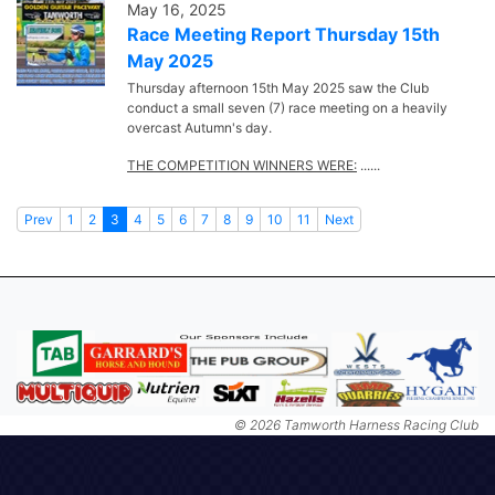
May 16, 2025
Race Meeting Report Thursday 15th
May 2025
Thursday afternoon 15th May 2025 saw the Club
conduct a small seven (7) race meeting on a heavily
overcast Autumn's day.
THE COMPETITION WINNERS WERE:
......
Prev
1
2
3
4
5
6
7
8
9
10
11
Next
© 2026 Tamworth Harness Racing Club