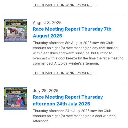
THE COMPETITION WINNERS WERE:
......
August 8, 2025
Race Meeting Report Thursday 7th
August 2025
Thursday afternoon 8th August 2025 saw the Club
conduct an eight (8) race meeting on day that started
with clear skies and warm sunshine, but turning to
overcast with a cool breeze by the time the race meeting
commenced. A typical winter's afternoon.
THE COMPETITION WINNERS WERE:
.....
July 25, 2025
Race Meeting Report Thursday
afternoon 24th July 2025
Thursday afternoon 24th July 2025 saw the Club
conduct an eight (8) race meeting on a cool winter's
afternoon.